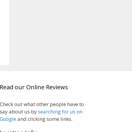
Read our Online Reviews
Check out what other people have to
say about us by
searching for us on
Google
and clicking some links.