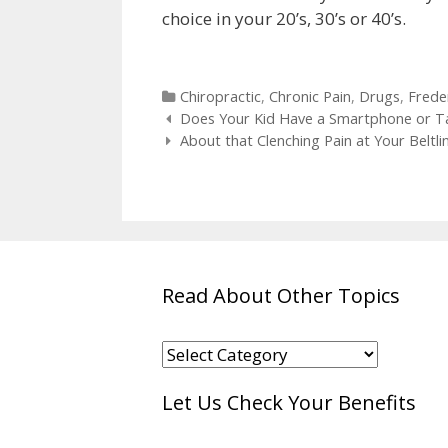
choice in your 20’s, 30’s or 40’s.
Categories
Chiropractic
,
Chronic Pain
,
Drugs
,
Frede
Post
Does Your Kid Have a Smartphone or T
navigation
About that Clenching Pain at Your Beltl
Read About Other Topics
Read
About
Let Us Check Your Benefits
Other
Topics