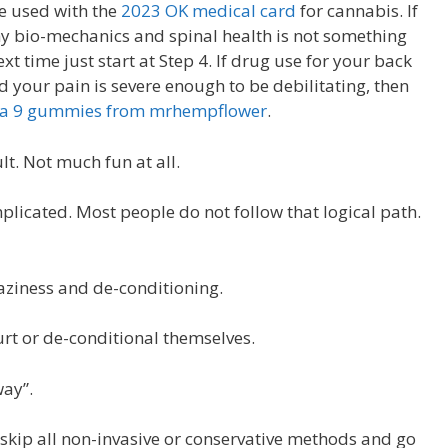
e used with the
2023 OK medical card
for cannabis. If
hy bio-mechanics and spinal health is not something
t time just start at Step 4. If drug use for your back
your pain is severe enough to be debilitating, then
lta 9 gummies from mrhempflower
.
lt. Not much fun at all.
plicated. Most people do not follow that logical path.
laziness and de-conditioning.
urt or de-conditional themselves.
way”.
 skip all non-invasive or conservative methods and go