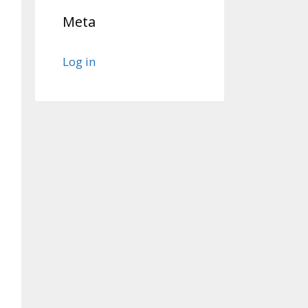
Meta
Log in