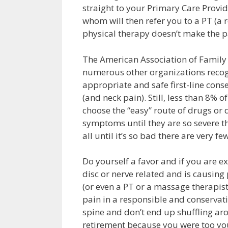
straight to your Primary Care Provi
whom will then refer you to a PT (a r
physical therapy doesn’t make the p
The American Association of Family 
numerous other organizations recog
appropriate and safe first-line cons
(and neck pain). Still, less than 8% 
choose the “easy” route of drugs or
symptoms until they are so severe tha
all until it’s so bad there are very fe
Do yourself a favor and if you are ex
disc or nerve related and is causing 
(or even a PT or a massage therapist
pain in a responsible and conservati
spine and don’t end up shuffling ar
retirement because you were too yo