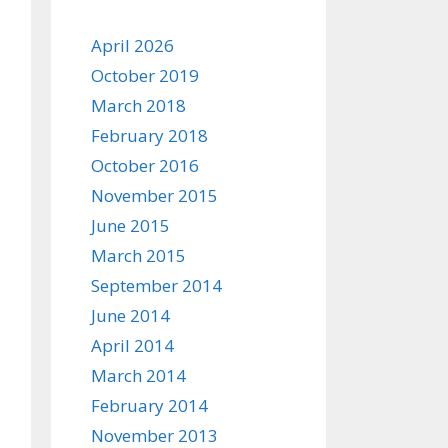
April 2026
October 2019
March 2018
February 2018
October 2016
November 2015
June 2015
March 2015
September 2014
June 2014
April 2014
March 2014
February 2014
November 2013