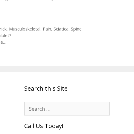
rick
,
Musculoskeletal
,
Pain
,
Sciatica
,
Spine
ablet?
ine…
Search this Site
Search
for:
Call Us Today!