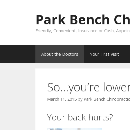
Skip
to
Park Bench Chi
content
Friendly, Convenient, Insurance or Cash, Appo
About the Doctors
Your First Visit
So…you’re lower
March 11, 2015
by
Park Bench Chiropractic
Your back hurts?