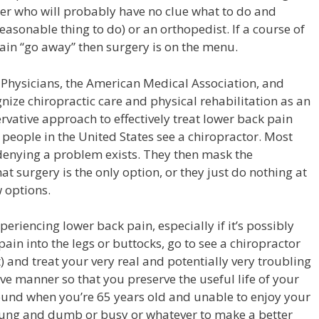
der who will probably have no clue what to do and
easonable thing to do) or an orthopedist. If a course of
ain “go away” then surgery is on the menu.
Physicians, the American Medical Association, and
nize chiropractic care and
physical rehabilitation
as an
ervative approach to effectively treat lower back pain
of people in the United States see a chiropractor. Most
 denying a problem exists. They then mask the
t surgery is the only option, or they just do nothing at
w options.
periencing lower back pain, especially if it’s possibly
pain into the legs or buttocks, go to see a chiropractor
) and treat your very real and potentially very troubling
ve manner so that you preserve the useful life of your
ound when you’re 65 years old and unable to enjoy your
ung and dumb or busy or whatever to make a better