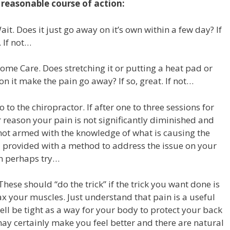
 reasonable course of action:
ait. Does it just go away on it’s own within a few day? If
. If not…
ome Care. Does stretching it or putting a heat pad or
on it make the pain go away? If so, great. If not…
o to the chiropractor. If after one to three sessions for
 reason your pain is not significantly diminished and
not armed with the knowledge of what is causing the
 provided with a method to address the issue on your
n perhaps try…
These should “do the trick” if the trick you want done is
ax your muscles. Just understand that pain is a useful
ll be tight as a way for your body to protect your back
 may certainly make you feel better and there are natural