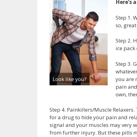
Here’s a
Step 1. W
so, great
Step 2. H
ice pack 
Step 3. G
whatever
you are 
Look like you?
pain and
own, the
Step 4. Painkillers/Muscle Relaxers. 
for a drug to hide your pain and rel
signal and your muscles may very we
from further injury. But these pills