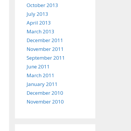
October 2013
July 2013
April 2013
March 2013
December 2011
November 2011
September 2011
June 2011
March 2011
January 2011
December 2010
November 2010