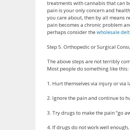
treatments with cannabis that can b
pain is your only concern and healt
you care about, then by all means nex
pain becomes a chronic problem and 
perhaps consider the
wholesale de
Step 5. Orthopedic or Surgical Consu
The above steps are not terribly com
Most people do something like this:
1. Hurt themselves via injury or via 
2. Ignore the pain and continue to h
3. Try drugs to make the pain “go a
4. If drugs do not work well enough,