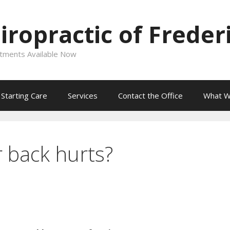
ropractic of Freder
intments Available Now
Starting Care
Services
Contact the Office
What W
 back hurts?