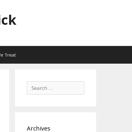
ick
e Treat
Search
for:
Archives