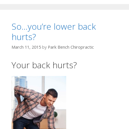
So…you’re lower back
hurts?
March 11, 2015
by
Park Bench Chiropractic
Your back hurts?