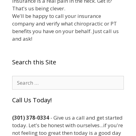
Insurance is a real pain in the neck. Get it?
That's us being clever.
We'll be happy to call your insurance
company and verify what chiropractic or PT
benefits you have on your behalf. Just call us
and ask!
Search this Site
Search
for:
Call Us Today!
(301) 378-0334
- Give us a call and get started
today. Let's be honest with ourselves...if you're
not feeling too great then today is a good day