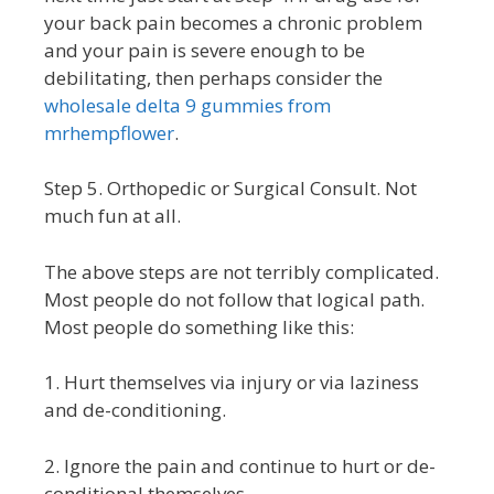
your back pain becomes a chronic problem
and your pain is severe enough to be
debilitating, then perhaps consider the
wholesale delta 9 gummies from
mrhempflower
.
Step 5. Orthopedic or Surgical Consult. Not
much fun at all.
The above steps are not terribly complicated.
Most people do not follow that logical path.
Most people do something like this:
1. Hurt themselves via injury or via laziness
and de-conditioning.
2. Ignore the pain and continue to hurt or de-
conditional themselves.