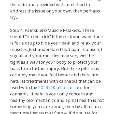
the pain and provided with a method to
address the issue on your own, then perhaps
try…
Step 4. Painkillers/Muscle Relaxers. These
should “do the trick” if the trick you want done
is for a drug to hide your pain and relax your
muscles. Just understand that pain is a useful
signal and your muscles may very well be
tight as a way for your body to protect your
back from further injury. But these pills may
certainly make you feel better and there are
natural treatments with cannabis that can be
used with the
2023 OK medical card
for
cannabis. If pain is your only concern and
healthy bio-mechanics and spinal health is not
something you care about, then by all means
next time just start at Step 4. If drug use for