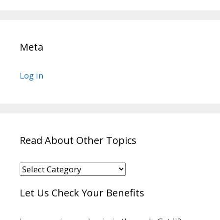
Meta
Log in
Read About Other Topics
Read
About
Let Us Check Your Benefits
Other
Topics