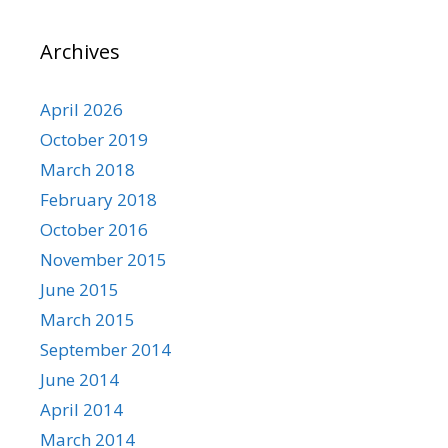
Archives
April 2026
October 2019
March 2018
February 2018
October 2016
November 2015
June 2015
March 2015
September 2014
June 2014
April 2014
March 2014