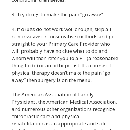
3. Try drugs to make the pain “go away”.
4. If drugs do not work well enough, skip all
non-invasive or conservative methods and go
straight to your Primary Care Provider who
will probably have no clue what to do and
whom will then refer you to a PT (a reasonable
thing to do) or an orthopedist. If a course of
physical therapy doesn’t make the pain “go
away” then surgery is on the menu.
The American Association of Family
Physicians, the American Medical Association,
and numerous other organizations recognize
chiropractic care and
physical
rehabilitation
as an appropriate and safe