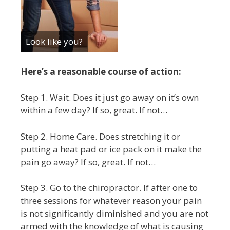
Look like you?
Here’s a reasonable course of action:
Step 1. Wait. Does it just go away on it’s own
within a few day? If so, great. If not…
Step 2. Home Care. Does stretching it or
putting a heat pad or ice pack on it make the
pain go away? If so, great. If not…
Step 3. Go to the chiropractor. If after one to
three sessions for whatever reason your pain
is not significantly diminished and you are not
armed with the knowledge of what is causing