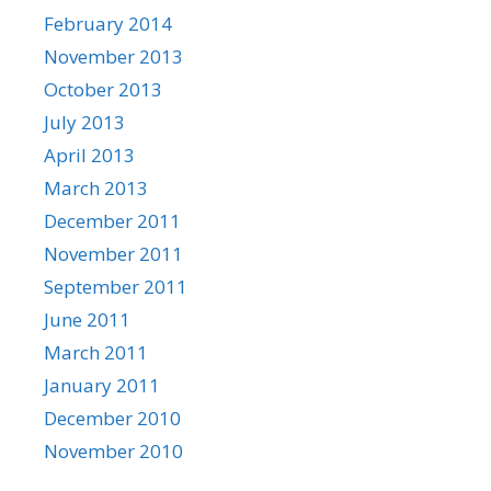
February 2014
November 2013
October 2013
July 2013
April 2013
March 2013
December 2011
November 2011
September 2011
June 2011
March 2011
January 2011
December 2010
November 2010