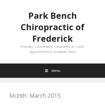
Skip
to
Park Bench
content
Chiropractic of
Frederick
Friendly, Convenient, Insurance or Cash,
Appointments Available Now
Menu
Month:
March 2015