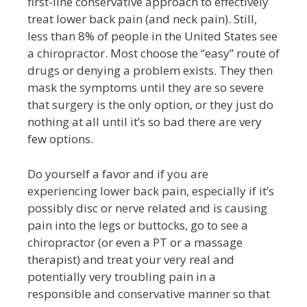
first-line conservative approach to effectively
treat lower back pain (and neck pain). Still,
less than 8% of people in the United States see
a chiropractor. Most choose the “easy” route of
drugs or denying a problem exists. They then
mask the symptoms until they are so severe
that surgery is the only option, or they just do
nothing at all until it’s so bad there are very
few options.
Do yourself a favor and if you are
experiencing lower back pain, especially if it’s
possibly disc or nerve related and is causing
pain into the legs or buttocks, go to see a
chiropractor (or even a PT or a massage
therapist) and treat your very real and
potentially very troubling pain in a
responsible and conservative manner so that