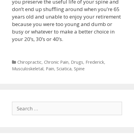
you preserve the useful life of your spine and
don’t end up shuffling around when you’re 65
years old and unable to enjoy your retirement
because you were too young and dumb or
busy or whatever to make a better choice in
your 20’s, 30’s or 40’s.
Categories
Chiropractic
,
Chronic Pain
,
Drugs
,
Frederick
,
Musculoskeletal
,
Pain
,
Sciatica
,
Spine
Search
for: