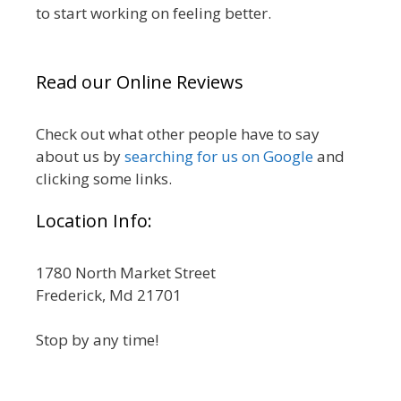
to start working on feeling better.
Read our Online Reviews
Check out what other people have to say
about us by
searching for us on Google
and
clicking some links.
Location Info:
1780 North Market Street
Frederick, Md 21701
Stop by any time!