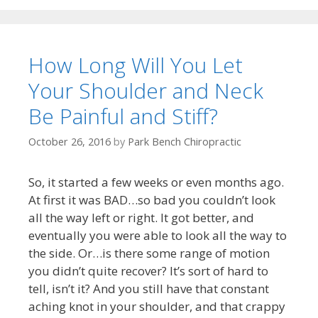
How Long Will You Let
Your Shoulder and Neck
Be Painful and Stiff?
October 26, 2016
by
Park Bench Chiropractic
So, it started a few weeks or even months ago.
At first it was BAD…so bad you couldn’t look
all the way left or right. It got better, and
eventually you were able to look all the way to
the side. Or…is there some range of motion
you didn’t quite recover? It’s sort of hard to
tell, isn’t it? And you still have that constant
aching knot in your shoulder, and that crappy