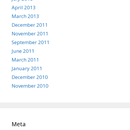
April 2013
March 2013
December 2011
November 2011
September 2011
June 2011
March 2011
January 2011
December 2010
November 2010
Meta