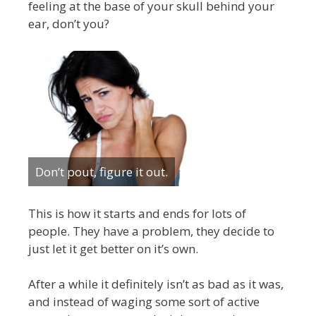
feeling at the base of your skull behind your
ear, don’t you?
Don’t pout, figure it out.
This is how it starts and ends for lots of
people. They have a problem, they decide to
just let it get better on it’s own.
After a while it definitely isn’t as bad as it was,
and instead of waging some sort of active