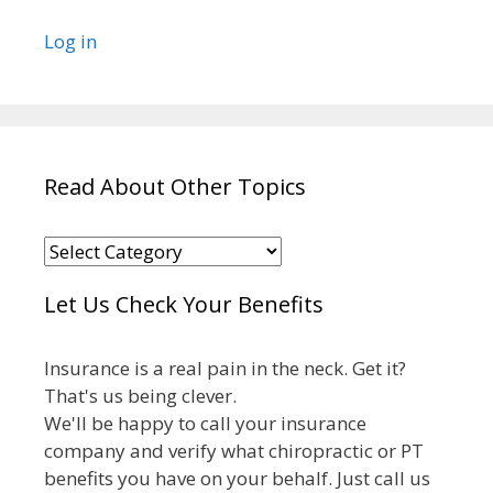
Log in
Read About Other Topics
Read
About
Let Us Check Your Benefits
Other
Topics
Insurance is a real pain in the neck. Get it?
That's us being clever.
We'll be happy to call your insurance
company and verify what chiropractic or PT
benefits you have on your behalf. Just call us