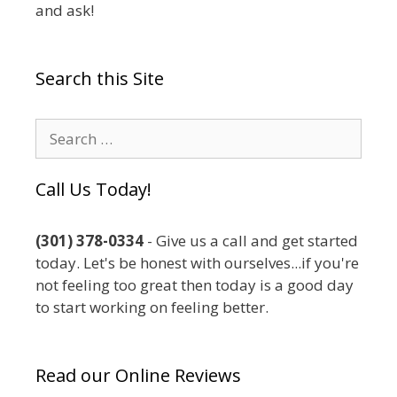
and ask!
Search this Site
Search
for:
Call Us Today!
(301) 378-0334
- Give us a call and get started
today. Let's be honest with ourselves...if you're
not feeling too great then today is a good day
to start working on feeling better.
Read our Online Reviews