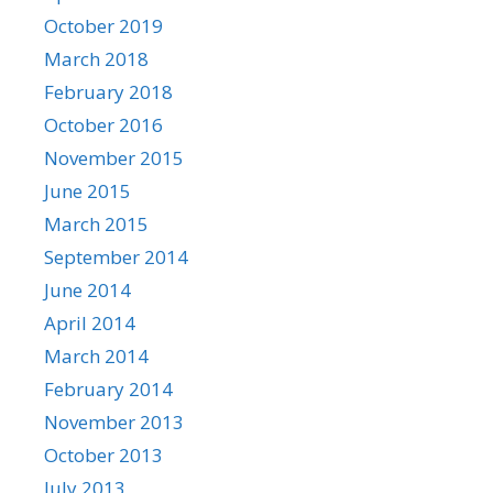
October 2019
March 2018
February 2018
October 2016
November 2015
June 2015
March 2015
September 2014
June 2014
April 2014
March 2014
February 2014
November 2013
October 2013
July 2013