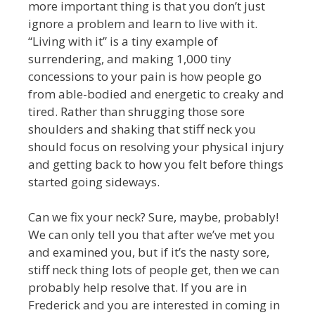
more important thing is that you don’t just
ignore a problem and learn to live with it.
“Living with it” is a tiny example of
surrendering, and making 1,000 tiny
concessions to your pain is how people go
from able-bodied and energetic to creaky and
tired. Rather than shrugging those sore
shoulders and shaking that stiff neck you
should focus on resolving your physical injury
and getting back to how you felt before things
started going sideways.
Can we fix your neck? Sure, maybe, probably!
We can only tell you that after we’ve met you
and examined you, but if it’s the nasty sore,
stiff neck thing lots of people get, then we can
probably help resolve that. If you are in
Frederick and you are interested in coming in