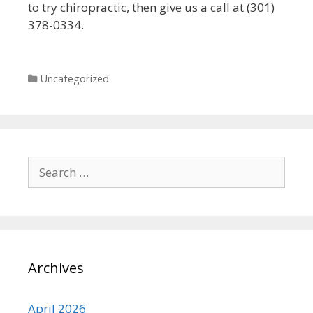
to try chiropractic, then give us a call at (301)
378-0334.
Categories
Uncategorized
Search
for:
Archives
April 2026