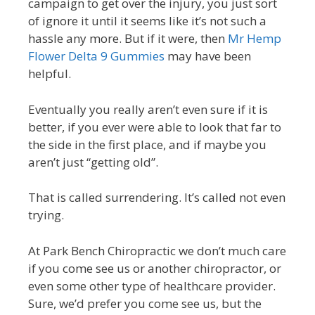
campaign to get over the injury, you just sort
of ignore it until it seems like it’s not such a
hassle any more. But if it were, then
Mr Hemp
Flower Delta 9 Gummies
may have been
helpful.
Eventually you really aren’t even sure if it is
better, if you ever were able to look that far to
the side in the first place, and if maybe you
aren’t just “getting old”.
That is called surrendering. It’s called not even
trying.
At Park Bench Chiropractic we don’t much care
if you come see us or another chiropractor, or
even some other type of healthcare provider.
Sure, we’d prefer you come see us, but the