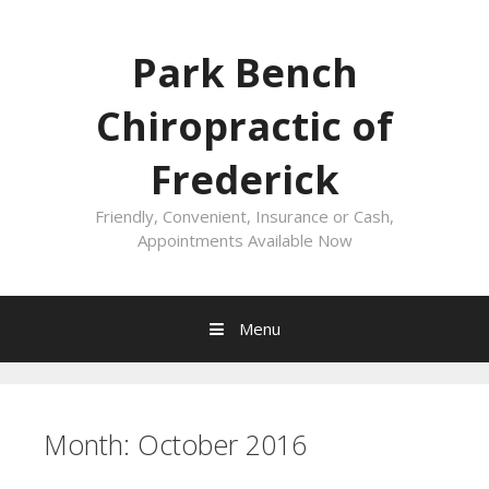
Skip
to
Park Bench
content
Chiropractic of
Frederick
Friendly, Convenient, Insurance or Cash,
Appointments Available Now
Menu
Month:
October 2016