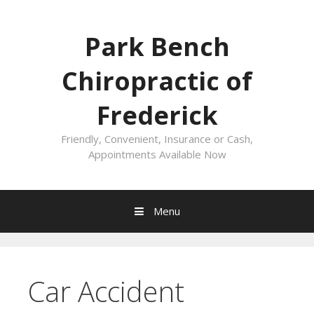
Skip
to
Park Bench
content
Chiropractic of
Frederick
Friendly, Convenient, Insurance or Cash,
Appointments Available Now
Menu
Car Accident