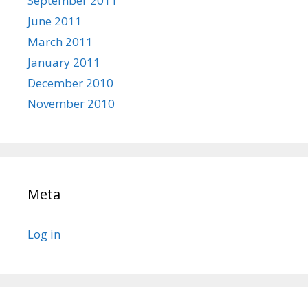
September 2011
June 2011
March 2011
January 2011
December 2010
November 2010
Meta
Log in