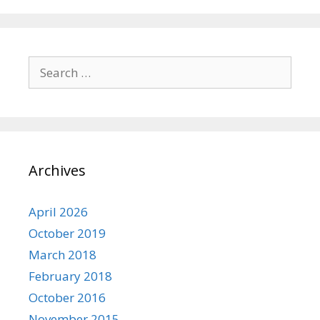
Search
for:
Archives
April 2026
October 2019
March 2018
February 2018
October 2016
November 2015