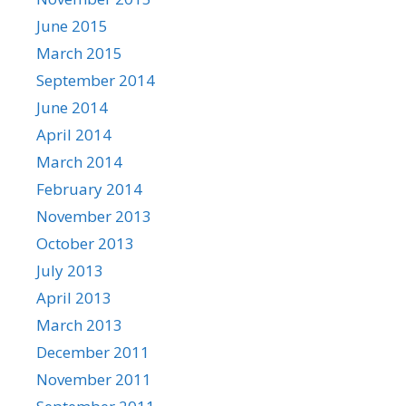
June 2015
March 2015
September 2014
June 2014
April 2014
March 2014
February 2014
November 2013
October 2013
July 2013
April 2013
March 2013
December 2011
November 2011