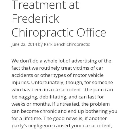
Treatment at
Frederick
Chiropractic Office
June 22, 2014
by
Park Bench Chiropractic
We don’t do a whole lot of advertising of the
fact that we routinely treat victims of car
accidents or other types of motor vehicle
injuries. Unfortunately, though, for someone
who has been in a car accident…the pain can
be nagging, debilitating, and can last for
weeks or months. If untreated, the problem
can become chronic and end up bothering you
for a lifetime. The good news is, if another
party’s negligence caused your car accident,