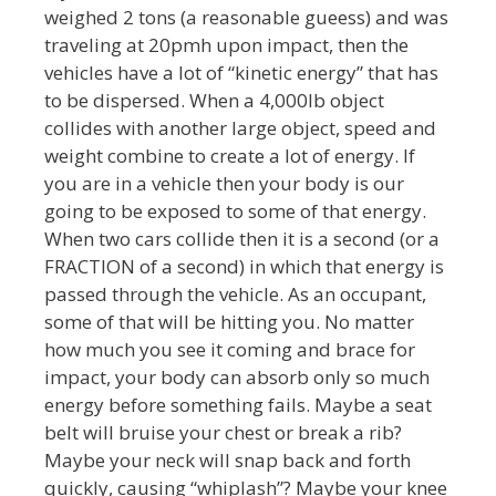
weighed 2 tons (a reasonable gueess) and was
traveling at 20pmh upon impact, then the
vehicles have a lot of “kinetic energy” that has
to be dispersed. When a 4,000lb object
collides with another large object, speed and
weight combine to create a lot of energy. If
you are in a vehicle then your body is our
going to be exposed to some of that energy.
When two cars collide then it is a second (or a
FRACTION of a second) in which that energy is
passed through the vehicle. As an occupant,
some of that will be hitting you. No matter
how much you see it coming and brace for
impact, your body can absorb only so much
energy before something fails. Maybe a seat
belt will bruise your chest or break a rib?
Maybe your neck will snap back and forth
quickly, causing “whiplash”? Maybe your knee