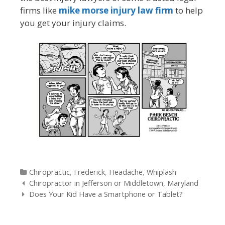
firms like
mike morse injury law firm
to help
you get your injury claims.
Categories
Chiropractic
,
Frederick
,
Headache
,
Whiplash
Post
Chiropractor in Jefferson or Middletown, Maryland
navigation
Does Your Kid Have a Smartphone or Tablet?