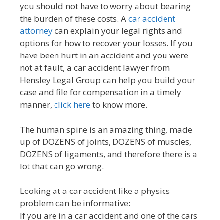
you should not have to worry about bearing
the burden of these costs. A
car accident
attorney
can explain your legal rights and
options for how to recover your losses. If you
have been hurt in an accident and you were
not at fault, a car accident lawyer from
Hensley Legal Group can help you build your
case and file for compensation in a timely
manner,
click here
to know more.
The human spine is an amazing thing, made
up of DOZENS of joints, DOZENS of muscles,
DOZENS of ligaments, and therefore there is a
lot that can go wrong.
Looking at a car accident like a physics
problem can be informative:
If you are in a car accident and one of the cars