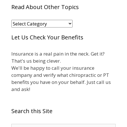
Read About Other Topics
Read
About
Let Us Check Your Benefits
Other
Topics
Insurance is a real pain in the neck. Get it?
That's us being clever.
We'll be happy to call your insurance
company and verify what chiropractic or PT
benefits you have on your behalf. Just call us
and ask!
Search this Site