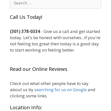
Search
for:
Call Us Today!
(301) 378-0334
- Give us a call and get started
today. Let's be honest with ourselves...if you're
not feeling too great then today is a good day
to start working on feeling better.
Read our Online Reviews
Check out what other people have to say
about us by
searching for us on Google
and
clicking some links.
Location Info: