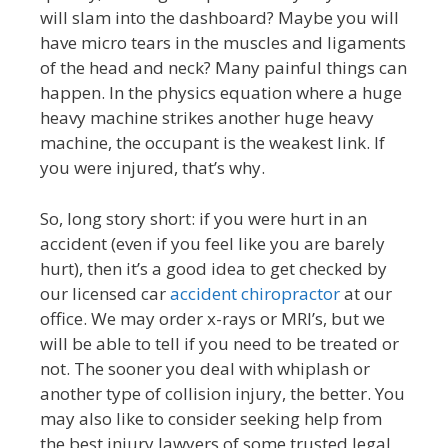
will slam into the dashboard? Maybe you will
have micro tears in the muscles and ligaments
of the head and neck? Many painful things can
happen. In the physics equation where a huge
heavy machine strikes another huge heavy
machine, the occupant is the weakest link. If
you were injured, that’s why.
So, long story short: if you were hurt in an
accident (even if you feel like you are barely
hurt), then it’s a good idea to get checked by
our licensed car
accident chiropractor
at our
office. We may order x-rays or MRI’s, but we
will be able to tell if you need to be treated or
not. The sooner you deal with whiplash or
another type of collision injury, the better. You
may also like to consider seeking help from
the best injury lawyers of some trusted legal